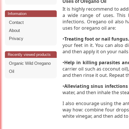
Uses of Oregano Oil
It is highly recommend to addi
Information
a wide range of uses. This h
infections. Oregano oil also ha
Contact
uses for oregano oil are:
About
•
Treating foot or nail fungus
Privacy
your feet in it. You can also d
and then apply it on your nails
Recently viewed products
•
Help in killing parasites an
Organic Wild Oregano
carrier oil such as coconut oil
Oil
and then rinse it out. Repeat th
•
Alleviating sinus infections
water, and then inhale the ste
I also encourage using the ant
way how: combine four drops 
white vinegar, and then add to