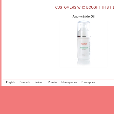
CUSTOMERS WHO BOUGHT THIS IT
Anti-wrinkle Oil
English
Deutsch
Italiano
Român
Македонски
Български