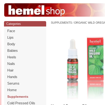
SUPPLEMENTS
/
ORGANIC WILD OREGA
Categories
Face
Lips
Body
Babies
Heels
Nails
Hair
Hands
Serums
Home
Supplements
Cold Pressed Oils