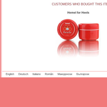
CUSTOMERS WHO BOUGHT THIS IT
Hemel for Heels
English
Deutsch
Italiano
Român
Македонски
Български