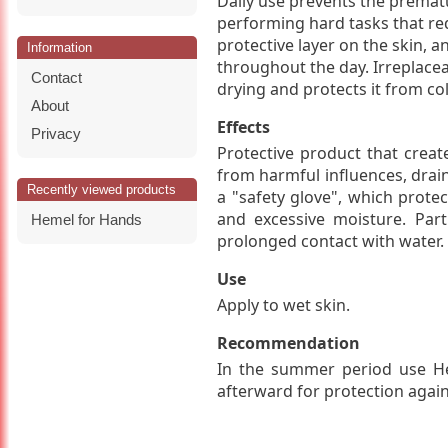
Daily use prevents the prema
performing hard tasks that re
protective layer on the skin, a
Information
throughout the day. Irreplace
Contact
drying and protects it from co
About
Effects
Privacy
Protective product that create
from harmful influences, drain
Recently viewed products
a "safety glove", which protec
and excessive moisture. Pa
Hemel for Hands
prolonged contact with water. S
Use
Apply to wet skin.
Recommendation
In the summer period use He
afterward for protection again