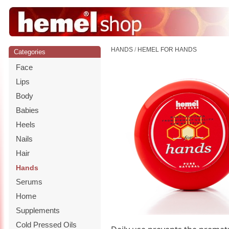
HANDS
/
HEMEL FOR HANDS
Categories
Face
Lips
Body
Babies
Heels
Nails
Hair
Hands
Serums
Home
Supplements
Cold Pressed Oils